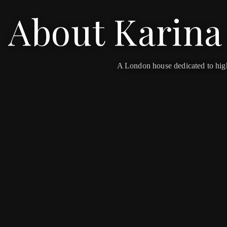
About Karina
OUR WORLD
PRESS
A London house dedicated to high-