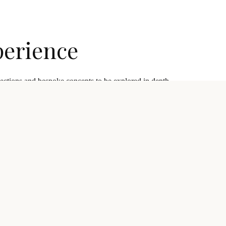
perience
lections and bespoke concepts to be explored in depth.
 discovery through aftercare.