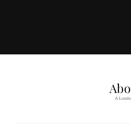
Abo
A London