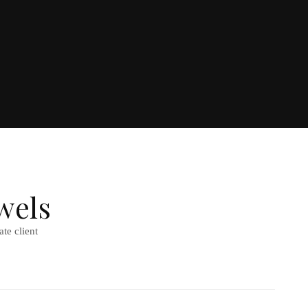
wels
te client