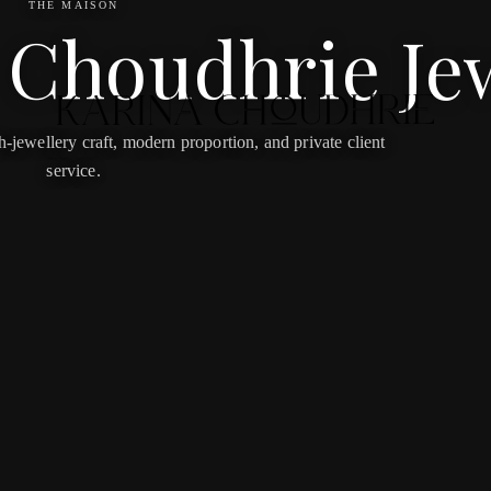
THE MAISON
 Choudhrie Je
jewellery craft, modern proportion, and private client
service.