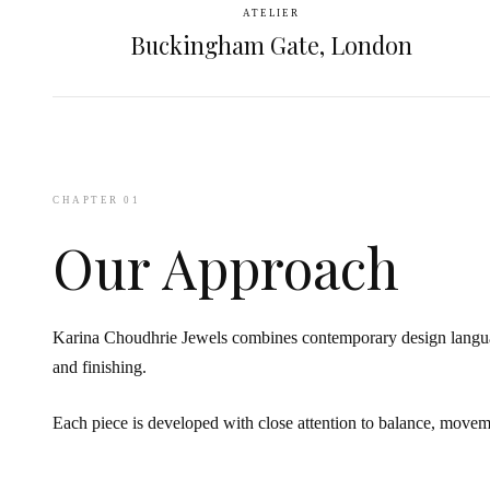
ATELIER
Buckingham Gate, London
CHAPTER 01
Our Approach
Karina Choudhrie Jewels combines contemporary design languag
and finishing.
Each piece is developed with close attention to balance, movem