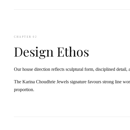
CHAPTER 02
Design Ethos
Our house direction reflects sculptural form, disciplined detail, 
The Karina Choudhrie Jewels signature favours strong line wo
proportion.