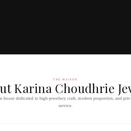
THE MAISON
ut Karina Choudhrie Je
 house dedicated to high-jewellery craft, modern proportion, and priva
service.