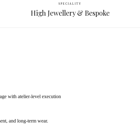
SPECIALITY
High Jewellery & Bespoke
e with atelier-level execution
ent, and long-term wear.