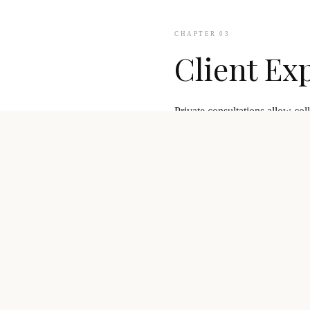
CHAPTER 03
Client Ex
Private consultations allow col
Our team supports clients from