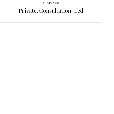
APPROACH
Private, Consultation-Led