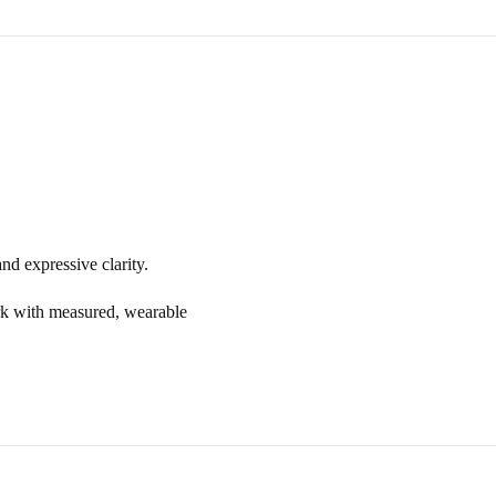
and expressive clarity.
rk with measured, wearable