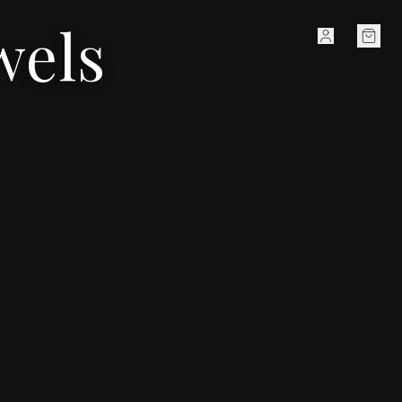
wels
HIGH JEWELLERY
JEWELLERY