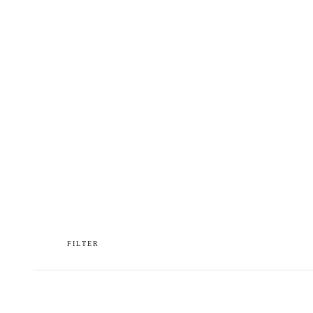
OUR WORLD
PRESS
FILTER