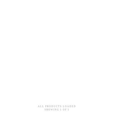
 PENDANT - DIAMOND PAVÉD
VITAMIN PINK MINI PENDA
White Gold
18k Rose Gold / 18k Yello
$6,140
$3,940
ALL PRODUCTS LOADED
SHOWING
5
OF
5