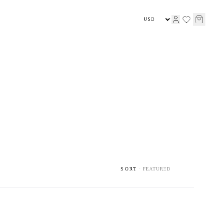
HIGH JEWELLERY
JEWELLERY
SORT
·
FEATURED