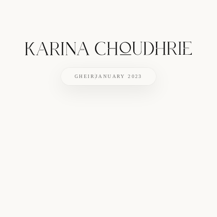
GHEIR
JANUARY 2023