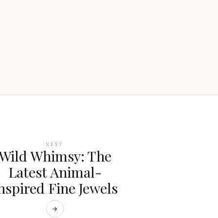
NEXT
Wild Whimsy: The
Latest Animal-
nspired Fine Jewels