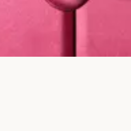
Whether you are marking an anniversary, a milestone, or a
quieter personal moment, every Karina Choudhrie Jewels piece
is presented in our signature gift box or pouch, finished with
ribbon and placed into a gift bag so the experience feels
considered from the very first reveal.
For proposal pieces, milestone gifts, and private
commissions, our team can help guide the final
presentation. From selecting the right silhouette to