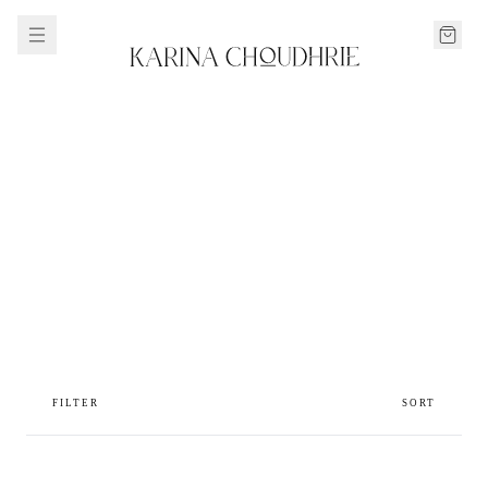
FILTER
SORT