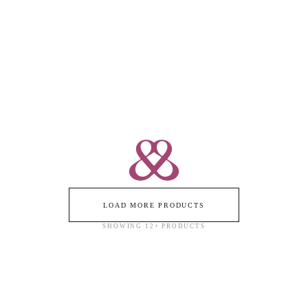
VITAMIN PINK DIAMOND
ICON STEPPING STONE
PAVÉD - BRACELET
BRACELET - DIAMOND PAVÉD
18k Rose Gold / 18k Yellow Gold
18k Yellow Gold / 18k Rose Gold
$24,000
$21,950
LOAD MORE PRODUCTS
SHOWING
12
+ PRODUCTS