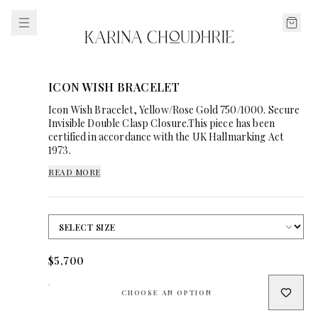
ICON WISH BRACELET
Icon Wish Bracelet, Yellow/Rose Gold 750/1000. Secure
Invisible Double Clasp Closure.This piece has been
certified in accordance with the UK Hallmarking Act
1973.
READ MORE
$5,700
CHOOSE AN OPTION