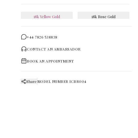
18k Yellow Gold
18k Rose Gold
+44 7826 538838
CONTACT AN AMBASSADOR
BOOK AN APPOINTMENT
Share
MODEL NUMBER
ICBR004