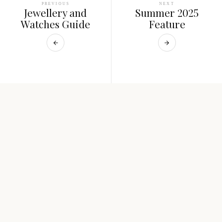
PREVIOUS
NEXT
Jewellery and
Summer 2025
Watches Guide
Feature