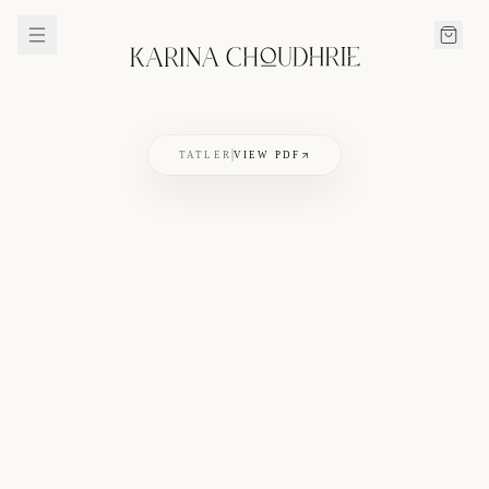
TATLER
VIEW PDF