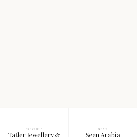
PREVIOUS
NEXT
Tatler Jewellery &
Seen Arabia