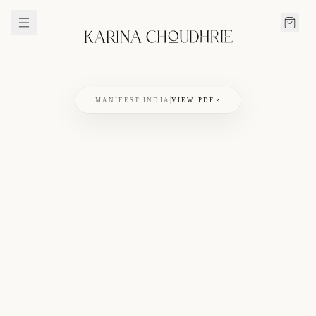
MANIFEST INDIA
VIEW PDF