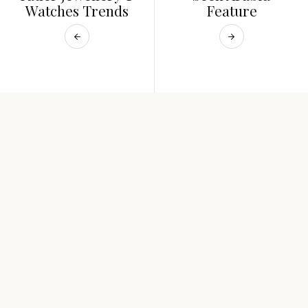
Watches Trends
Feature