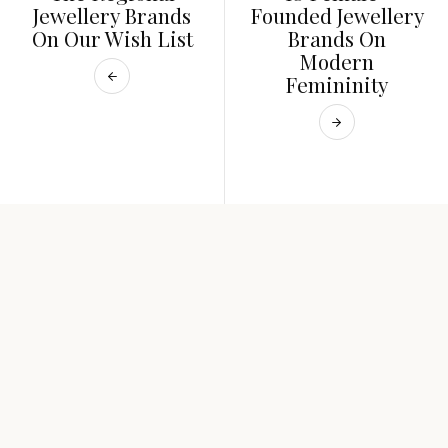
Jewellery Brands
Founded Jewellery
On Our Wish List
Brands On
Modern
Femininity