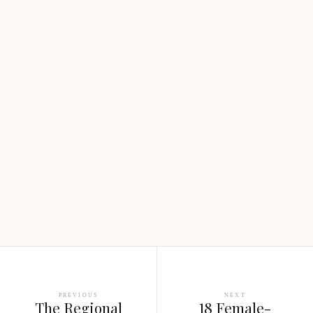
PREVIOUS
NEXT
The Regional
18 Female-