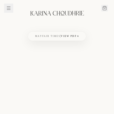
MAYFAIR TIMES
VIEW PDF