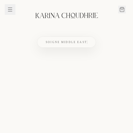
SOIGNE MIDDLE EAST