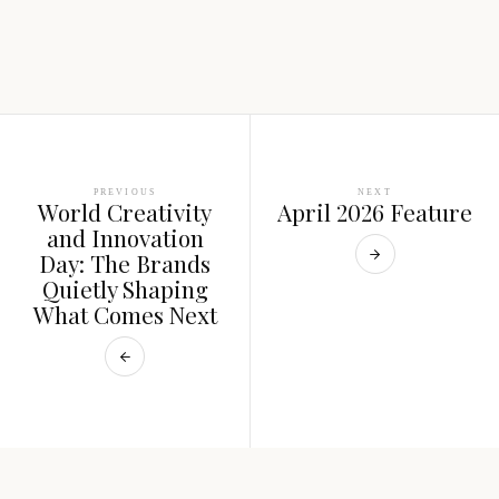
PREVIOUS
NEXT
World Creativity
April 2026 Feature
and Innovation
Day: The Brands
Quietly Shaping
What Comes Next