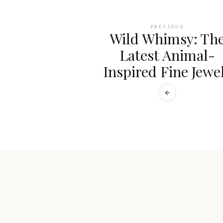
PREVIOUS
Wild Whimsy: Th
Latest Animal-
Inspired Fine Jewe