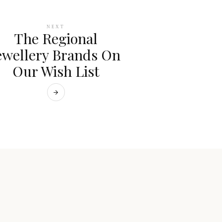
NEXT
The Regional
ewellery Brands On
Our Wish List