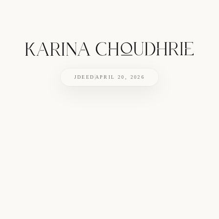
JDEED
APRIL 20, 2026