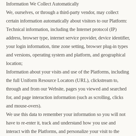
Information We Collect Automatically
We, ourselves, or through a third-party vendor, may collect
certain information automatically about visitors to our Platform:
Technical information, including the Internet protocol (IP)
address, browser type, internet service provider, device identifier,
your login information, time zone setting, browser plug-in types
and versions, operating system and platform, and geographical
location;
Information about your visits and use of the Platforms, including
the full Uniform Resource Locators (URL), clickstream to,
through and from our Website, pages you viewed and searched
for, and page interaction information (such as scrolling, clicks
and mouse-overs).
We use this data to remember your information so you will not
have to re-enter it, track and understand how you use and
interact with the Platforms, and personalize your visit to the