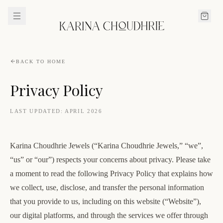
BACK TO HOME
Privacy Policy
LAST UPDATED:
APRIL 2026
Karina Choudhrie Jewels (“Karina Choudhrie Jewels,” “we”,
“us” or “our”) respects your concerns about privacy. Please take
a moment to read the following Privacy Policy that explains how
we collect, use, disclose, and transfer the personal information
that you provide to us, including on this website (“Website”),
our digital platforms, and through the services we offer through