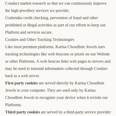
Conduct market research so that we can continuously improve
the high-jewellery services we provide;
Undertake credit checking, prevention of fraud and other
prohibited or illegal activities as part of our efforts to keep our
Platform and services secure.
Cookies and Other Tracking Technologies
Like most premium platforms, Karina Choudhrie Jewels uses
tracking technologies like web beacons or pixels on our Website
or other Platforms. A web beacon links web pages to servers and
may be used to transmit information collected through Cookies
back to a web server.
First party cookies
are served directly by Karina Choudhrie
Jewels to your computer. They are used only by Karina
Choudhrie Jewels to recognize your device when it revisits our
Platforms.
Third party cookies
are served by a third-party service provider