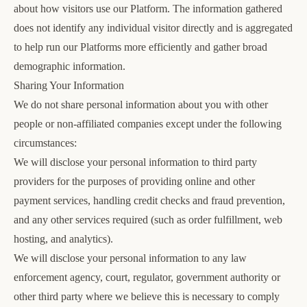
about how visitors use our Platform. The information gathered
does not identify any individual visitor directly and is aggregated
to help run our Platforms more efficiently and gather broad
demographic information.
Sharing Your Information
We do not share personal information about you with other
people or non-affiliated companies except under the following
circumstances:
We will disclose your personal information to third party
providers for the purposes of providing online and other
payment services, handling credit checks and fraud prevention,
and any other services required (such as order fulfillment, web
hosting, and analytics).
We will disclose your personal information to any law
enforcement agency, court, regulator, government authority or
other third party where we believe this is necessary to comply