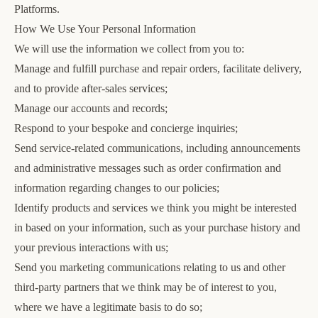
Platforms.
How We Use Your Personal Information
We will use the information we collect from you to:
Manage and fulfill purchase and repair orders, facilitate delivery,
and to provide after-sales services;
Manage our accounts and records;
Respond to your bespoke and concierge inquiries;
Send service-related communications, including announcements
and administrative messages such as order confirmation and
information regarding changes to our policies;
Identify products and services we think you might be interested
in based on your information, such as your purchase history and
your previous interactions with us;
Send you marketing communications relating to us and other
third-party partners that we think may be of interest to you,
where we have a legitimate basis to do so;