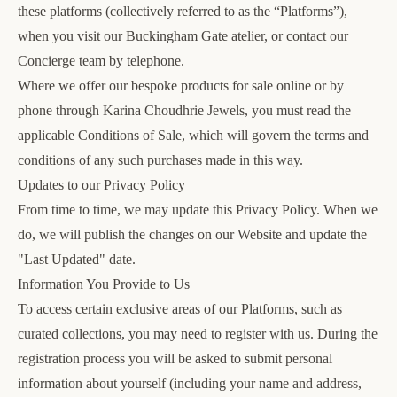
these platforms (collectively referred to as the “Platforms”),
when you visit our Buckingham Gate atelier, or contact our
Concierge team by telephone.
Where we offer our bespoke products for sale online or by
phone through Karina Choudhrie Jewels, you must read the
applicable
Conditions of Sale
, which will govern the terms and
conditions of any such purchases made in this way.
Updates to our Privacy Policy
From time to time, we may update this Privacy Policy. When we
do, we will publish the changes on our Website and update the
"Last Updated" date.
Information You Provide to Us
To access certain exclusive areas of our Platforms, such as
curated collections, you may need to register with us. During the
registration process you will be asked to submit personal
information about yourself (including your name and address,