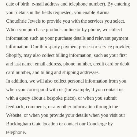
date of birth, e-mail address and telephone number). By entering
your details in the fields requested, you enable Karina
Choudhrie Jewels to provide you with the services you select.
When you purchase products online or by phone, we collect
information such as your purchase details and relevant payment
information. Our third-party payment processor service provider,
Shopify, may also collect billing information, such as your first
and last name, email address, phone number, credit card or debit
card number, and billing and shipping addresses.
In addition, we will also collect personal information from you
when you correspond with us (for example, if you contact us
with a query about a bespoke piece), or when you submit
feedback, comments, or any other information through the
Website, or when you provide your details when you visit our
Buckingham Gate location or contact our Concierge by
telephone.