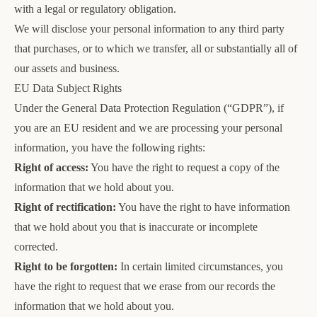
with a legal or regulatory obligation.
We will disclose your personal information to any third party
that purchases, or to which we transfer, all or substantially all of
our assets and business.
EU Data Subject Rights
Under the General Data Protection Regulation (“GDPR”), if
you are an EU resident and we are processing your personal
information, you have the following rights:
Right of access:
You have the right to request a copy of the
information that we hold about you.
Right of rectification:
You have the right to have information
that we hold about you that is inaccurate or incomplete
corrected.
Right to be forgotten:
In certain limited circumstances, you
have the right to request that we erase from our records the
information that we hold about you.