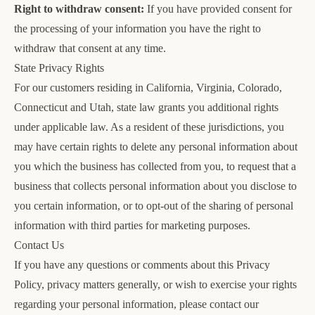
Right to withdraw consent:
If you have provided consent for
the processing of your information you have the right to
withdraw that consent at any time.
State Privacy Rights
For our customers residing in California, Virginia, Colorado,
Connecticut and Utah, state law grants you additional rights
under applicable law. As a resident of these jurisdictions, you
may have certain rights to delete any personal information about
you which the business has collected from you, to request that a
business that collects personal information about you disclose to
you certain information, or to opt-out of the sharing of personal
information with third parties for marketing purposes.
Contact Us
If you have any questions or comments about this Privacy
Policy, privacy matters generally, or wish to exercise your rights
regarding your personal information, please contact our