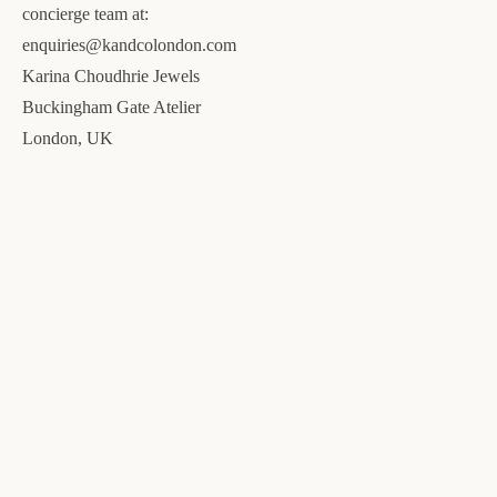
concierge team at:
enquiries@kandcolondon.com
Karina Choudhrie Jewels
Buckingham Gate Atelier
London, UK