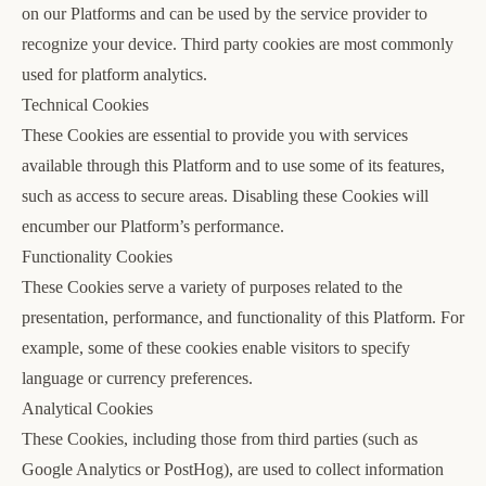
on our Platforms and can be used by the service provider to
recognize your device. Third party cookies are most commonly
used for platform analytics.
Technical Cookies
These Cookies are essential to provide you with services
available through this Platform and to use some of its features,
such as access to secure areas. Disabling these Cookies will
encumber our Platform’s performance.
Functionality Cookies
These Cookies serve a variety of purposes related to the
presentation, performance, and functionality of this Platform. For
example, some of these cookies enable visitors to specify
language or currency preferences.
Analytical Cookies
These Cookies, including those from third parties (such as
Google Analytics or PostHog), are used to collect information