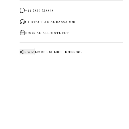
+44 7826 538838
CONTACT AN AMBASSADOR
BOOK AN APPOINTMENT
Share
MODEL NUMBER
ICERS005
FURTHER DISCOVERY
Pieces that
continue the story.