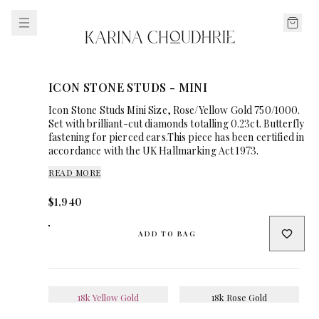
ICON STONE STUDS - MINI
Icon Stone Studs Mini Size, Rose/Yellow Gold 750/1000.
Set with brilliant-cut diamonds totalling 0.23ct. Butterfly
fastening for pierced ears.This piece has been certified in
accordance with the UK Hallmarking Act 1973.
READ MORE
$1,940
ADD TO BAG
18k Yellow Gold
18k Rose Gold