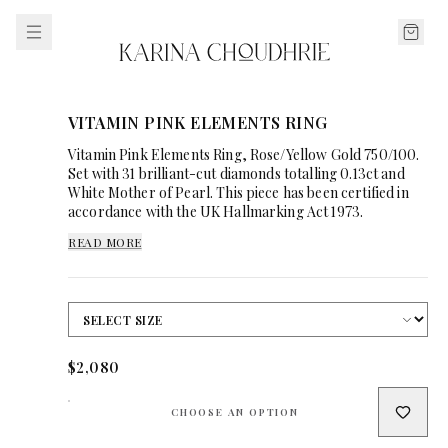
VITAMIN PINK ELEMENTS RING
Vitamin Pink Elements Ring, Rose/Yellow Gold 750/100.
Set with 31 brilliant-cut diamonds totalling 0.13ct and
White Mother of Pearl. This piece has been certified in
accordance with the UK Hallmarking Act 1973.
READ MORE
$2,080
CHOOSE AN OPTION