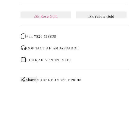
18k Rose Gold
18k Yellow Gold
+44 7826 538838
CONTACT AN AMBASSADOR
BOOK AN APPOINTMENT
Share
MODEL NUMBER
VPR018