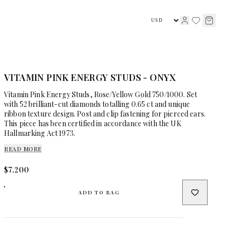
HIGH JEWELLERY
JEWELLERY
VITAMIN PINK ENERGY STUDS - ONYX
Vitamin Pink Energy Studs, Rose/Yellow Gold 750/1000. Set
with 52 brilliant-cut diamonds totalling 0.65 ct and unique
ribbon texture design. Post and clip fastening for pierced ears.
This piece has been certified in accordance with the UK
Hallmarking Act 1973.
READ MORE
$7,200
ADD TO BAG