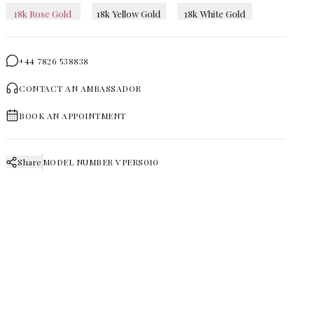
18k Rose Gold
18k Yellow Gold
18k White Gold
+44 7826 538838
CONTACT AN AMBASSADOR
BOOK AN APPOINTMENT
Share
MODEL NUMBER
VPERS010