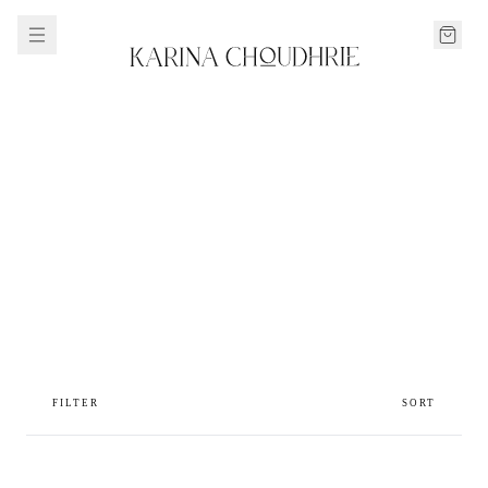
FILTER
SORT