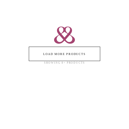
LOAD MORE PRODUCTS
SHOWING
8
+ PRODUCTS